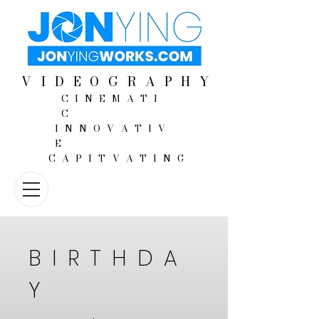
VIDEOGRAPHY
CINEMATI
C
INNOVATIV
E
CAPITVATING
BIRTHDA
Y