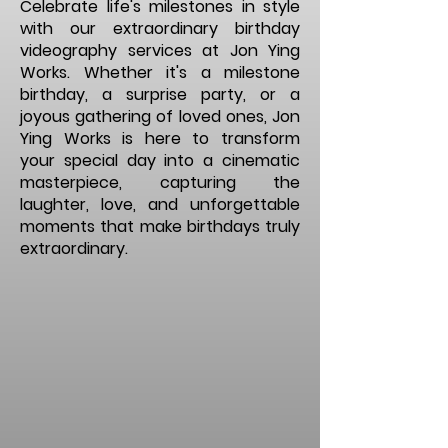
Celebrate life's milestones in style
with our extraordinary birthday
videography services at Jon Ying
Works. Whether it's a milestone
birthday, a surprise party, or a
joyous gathering of loved ones, Jon
Ying Works is here to transform
your special day into a cinematic
masterpiece, capturing the
laughter, love, and unforgettable
moments that make birthdays truly
extraordinary.